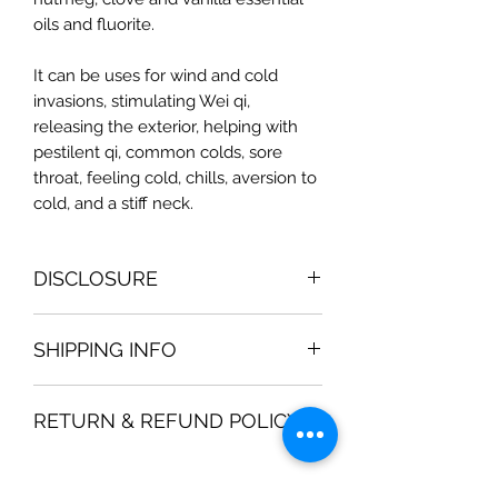
oils and fluorite.
It can be uses for wind and cold
invasions, stimulating Wei qi,
releasing the exterior, helping with
pestilent qi, common colds, sore
throat, feeling cold, chills, aversion to
cold, and a stiff neck.
DISCLOSURE
Magic Moon Medicinal Bath Products
SHIPPING INFO
are not intended to be used for
medical diagnosis or treatment. They
All orders are processed within 2-3
should not be used in place of the
RETURN & REFUND POLICY
business days. Orders are not
advice of your physician or other
shipped or delivered on weekends or
qualified health care provider. Should
We gladly accept returns and
holidays. If we are experiencing a
you have any health care related
exchanges.
high volume of orders, shipments
questions, please call or see your