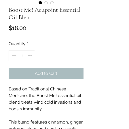
Boost Me! Acupoint Essential
Oil Blend
Price
$18.00
Quantity
*
Add to Cart
Based on Traditional Chinese
Medicine, the Boost Me! essential oil
blend treats wind cold invasions and
boosts immunity.
This blend features cinnamon, ginger,
nutmeg, clove and vanilla essential