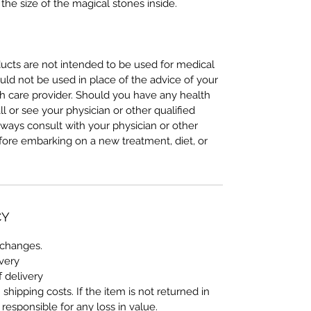
the size of the magical stones inside.
cts are not intended to be used for medical
uld not be used in place of the advice of your
lth care provider. Should you have any health
ll or see your physician or other qualified
lways consult with your physician or other
efore embarking on a new treatment, diet, or
CY
xchanges.
ivery
f delivery
shipping costs. If the item is not returned in
s responsible for any loss in value.