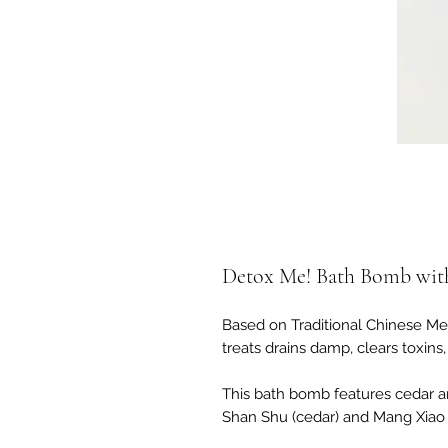
Detox Me! Bath Bomb wit
Based on Traditional Chinese Me
treats drains damp, clears toxins
This bath bomb features cedar a
Shan Shu (cedar) and Mang Xiao (