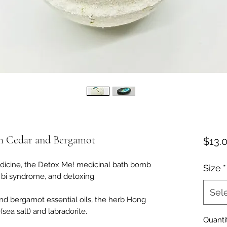
h Cedar and Bergamot
$13.
dicine, the Detox Me! medicinal bath bomb
Size
*
, bi syndrome, and detoxing.
Sel
nd bergamot essential oils, the herb Hong
sea salt) and labradorite.
Quanti