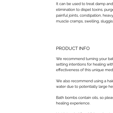
It can be used to treat damp and
elimination to dispel toxins, pur
painful joints, constipation, heav
muscle cramps, swelling, sluggis
PRODUCT INFO
We recommend turning your bath 
setting intentions for healing w
effectiveness of this unique med
We also recommend using a hair
water due to potentially large he
Bath bombs contain oils, so plea
healing experience.