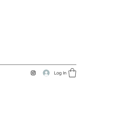
Log In