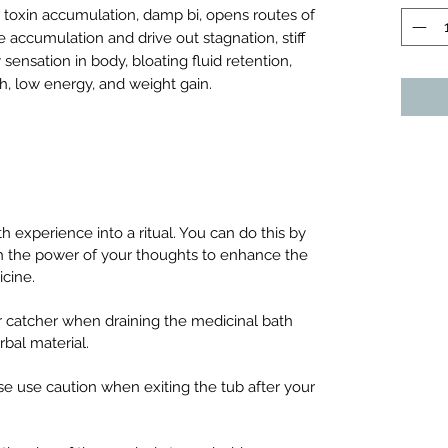
 toxin accumulation, damp bi, opens routes of
ge accumulation and drive out stagnation, stiff
y sensation in body, bloating fluid retention,
h, low energy, and weight gain.
experience into a ritual. You can do this by
ith the power of your thoughts to enhance the
icine.
 catcher when draining the medicinal bath
rbal material.
se use caution when exiting the tub after your