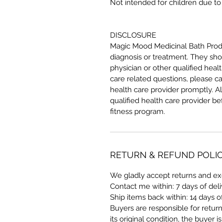
Not intended for children due to 
DISCLOSURE
Magic Mood Medicinal Bath Produ
diagnosis or treatment. They sho
physician or other qualified hea
care related questions, please ca
health care provider promptly. A
qualified health care provider b
fitness program.
RETURN & REFUND POLI
We gladly accept returns and e
Contact me within: 7 days of del
Ship items back within: 14 days o
Buyers are responsible for return 
its original condition, the buyer i