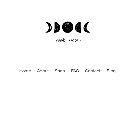
Home
About
Shop
FAQ
Contact
Blog