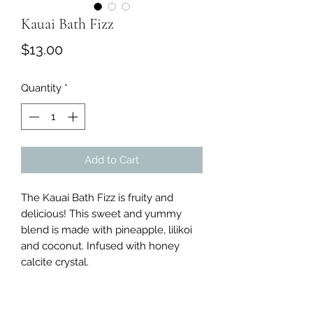
Kauai Bath Fizz
Price
$13.00
Quantity
*
Add to Cart
The Kauai Bath Fizz is fruity and
delicious! This sweet and yummy
blend is made with pineapple, lilikoi
and coconut. Infused with honey
calcite crystal.