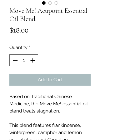
Move Me! Acupoint Essential
Oil Blend
Price
$18.00
Quantity
*
Add to Cart
Based on Traditional Chinese
Medicine, the Move Me! essential oil
blend treats stagnation.
This blend features frankincense,
wintergreen, camphor and lemon
essential oils and Carnelian.