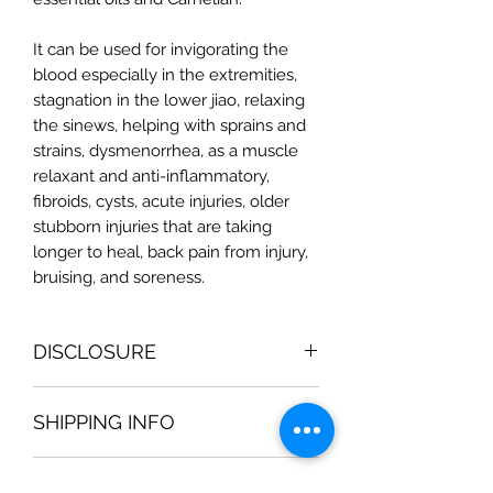
It can be used for invigorating the
blood especially in the extremities,
stagnation in the lower jiao, relaxing
the sinews, helping with sprains and
strains, dysmenorrhea, as a muscle
relaxant and anti-inflammatory,
fibroids, cysts, acute injuries, older
stubborn injuries that are taking
longer to heal, back pain from injury,
bruising, and soreness.
DISCLOSURE
Magic Moon Medicinal Bath Products
SHIPPING INFO
are not intended to be used for
medical diagnosis or treatment. They
All orders are processed within 2-3
should not be used in place of the
RETURN & REFUND POLICY